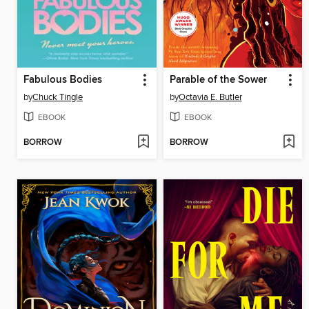
Fabulous Bodies
Parable of the Sower
by
Chuck Tingle
by
Octavia E. Butler
EBOOK
EBOOK
BORROW
BORROW