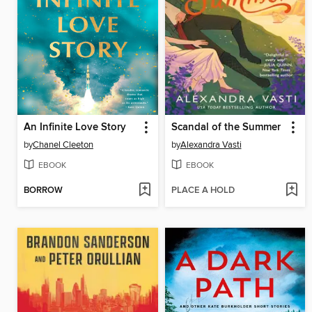
An Infinite Love Story
Scandal of the Summer
by
Chanel Cleeton
by
Alexandra Vasti
EBOOK
EBOOK
BORROW
PLACE A HOLD