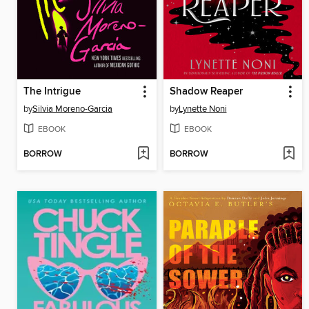
The Intrigue
Shadow Reaper
by
Silvia Moreno-Garcia
by
Lynette Noni
EBOOK
EBOOK
BORROW
BORROW