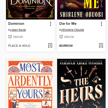
Dominion
Die for Me
by
Jean Kwok
by
Shirlene Obuobi
EBOOK
EBOOK
PLACE A HOLD
BORROW