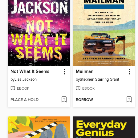
Not What It Seems
Mailman
by
Lisa Jackson
by
Stephen Starring Grant
EBOOK
EBOOK
PLACE A HOLD
BORROW