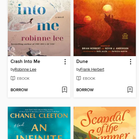
Crash Into Me
Dune
by
Robinne Lee
by
Frank Herbert
EBOOK
EBOOK
BORROW
BORROW