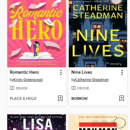
Romantic Hero
Nine Lives
by
Kirsty Greenwood
by
Catherine Steadman
EBOOK
EBOOK
PLACE A HOLD
BORROW