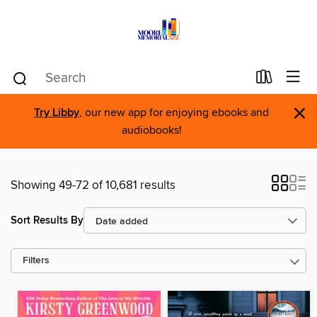
×
Try Libby
, our new app for enjoying ebooks and
audiobooks!
Showing 49-72 of 10,681 results
Sort Results By
Filters