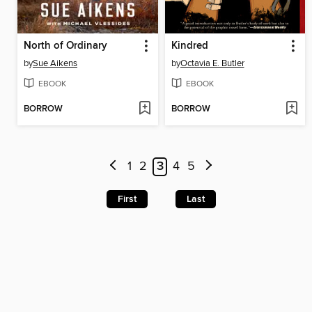
North of Ordinary
Kindred
by
Sue Aikens
by
Octavia E. Butler
EBOOK
EBOOK
BORROW
BORROW
1
2
3
4
5
First
Last