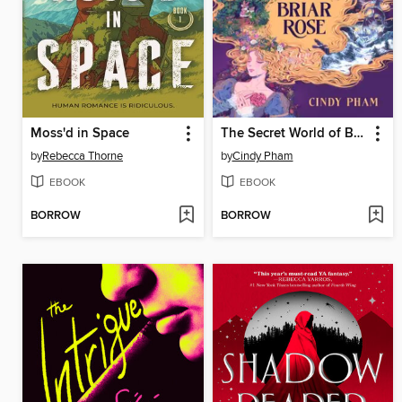
Moss'd in Space
The Secret World of Briar Rose
by
Rebecca Thorne
by
Cindy Pham
EBOOK
EBOOK
BORROW
BORROW