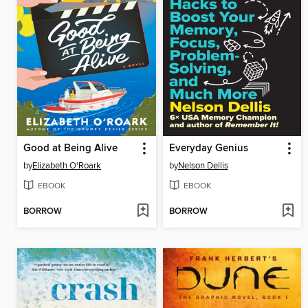
Good at Being Alive
Everyday Genius
by
Elizabeth O'Roark
by
Nelson Dellis
EBOOK
EBOOK
BORROW
BORROW