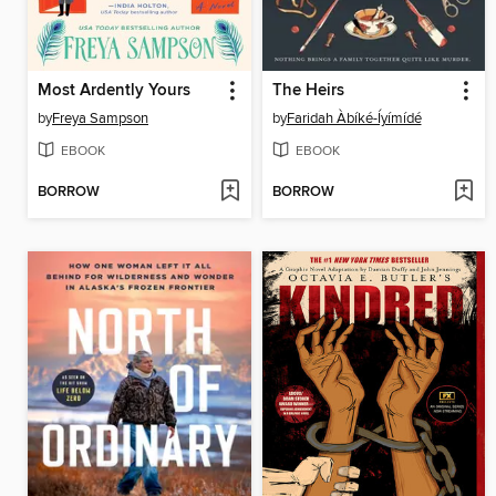
Most Ardently Yours
The Heirs
by
Freya Sampson
by
Faridah Àbíké-Íyímídé
EBOOK
EBOOK
BORROW
BORROW