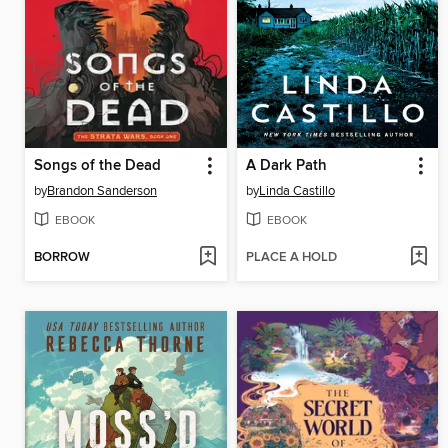
Songs of the Dead
A Dark Path
by
Brandon Sanderson
by
Linda Castillo
EBOOK
EBOOK
BORROW
PLACE A HOLD